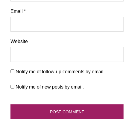
Email
*
Website
Notify me of follow-up comments by email.
Notify me of new posts by email.