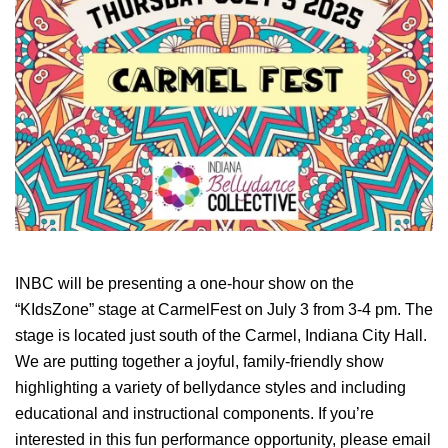
INBC will be presenting a one-hour show on the
“KIdsZone” stage at CarmelFest on July 3 from 3-4 pm. The
stage is located just south of the Carmel, Indiana City Hall.
We are putting together a joyful, family-friendly show
highlighting a variety of bellydance styles and including
educational and instructional components. If you’re
interested in this fun performance opportunity, please email