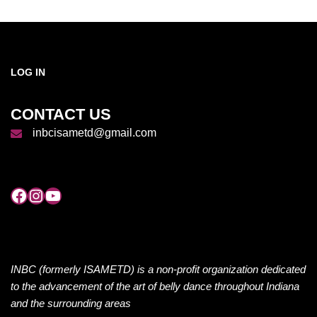
LOG IN
CONTACT US
inbcisametd@gmail.com
INBC (formerly ISAMETD) is a non-profit organization dedicated
to the advancement of the art of belly dance throughout Indiana
and the surrounding areas