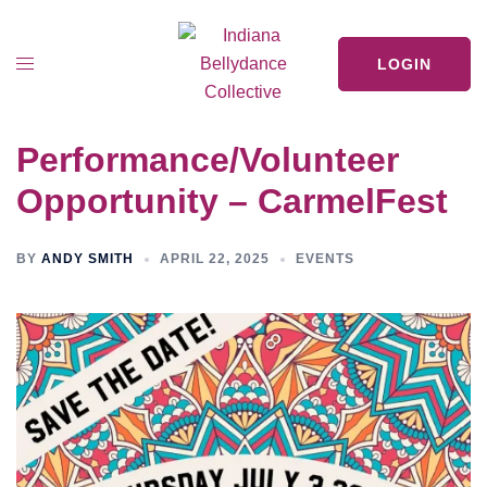
LOGIN
Performance/Volunteer
Opportunity – CarmelFest
BY
ANDY SMITH
APRIL 22, 2025
EVENTS