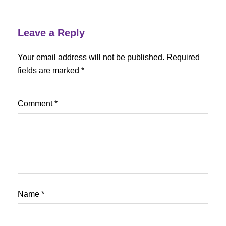
Leave a Reply
Your email address will not be published.
Required
fields are marked
*
Comment
*
Name
*