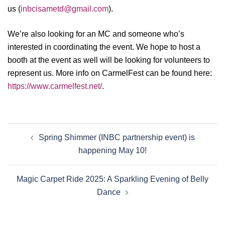
us (
inbcisametd@gmail.com
).
We’re also looking for an MC and someone who’s
interested in coordinating the event. We hope to host a
booth at the event as well will be looking for volunteers to
represent us. More info on CarmelFest can be found here:
https://www.carmelfest.net/
.
Spring Shimmer (INBC partnership event) is
happening May 10!
Magic Carpet Ride 2025: A Sparkling Evening of Belly
Dance